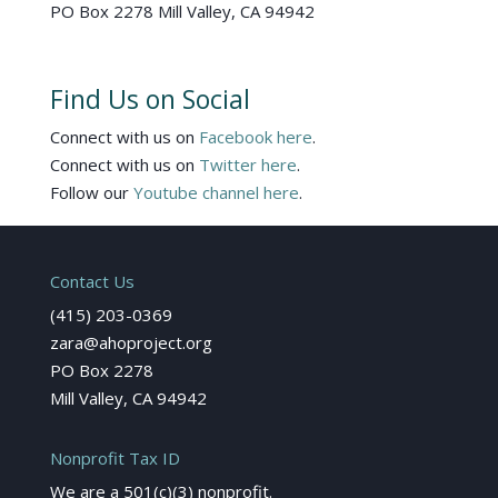
PO Box 2278 Mill Valley, CA 94942
Find Us on Social
Connect with us on
Facebook here
.
Connect with us on
Twitter here
.
Follow our
Youtube channel here
.
Contact Us
(415) 203-0369
zara@ahoproject.org
PO Box 2278
Mill Valley, CA 94942
Nonprofit Tax ID
We are a 501(c)(3) nonprofit.