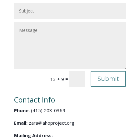
Submit
=
13 + 9
Contact Info
Phone:
(415) 203-0369
Email:
zara@ahoproject.org
Mailing Address: