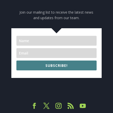
Join our mailing list to receive the latest news
and updates from our team.
SUBSCRIBE!