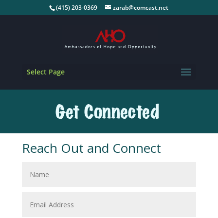
(415) 203-0369
zarab@comcast.net
Select Page
Reach Out and Connect