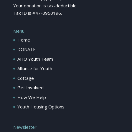
Your donation is tax-deductible.
Tax ID is #47-0950196.
Menu
Home
DONATE
AHO Youth Team
Alliance for Youth
Cottage
Get Involved
How We Help
Youth Housing Options
Newsletter