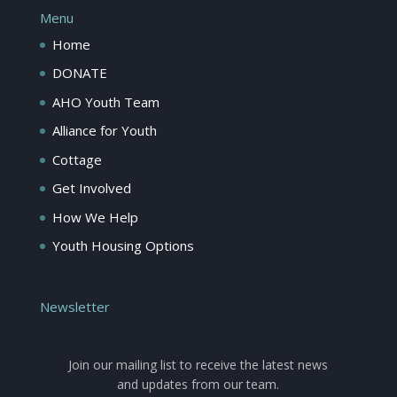
Menu
Home
DONATE
AHO Youth Team
Alliance for Youth
Cottage
Get Involved
How We Help
Youth Housing Options
Newsletter
Join our mailing list to receive the latest news
and updates from our team.