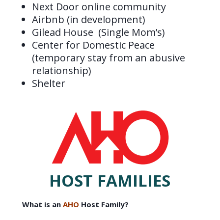
Next Door online community
Airbnb (in development)
Gilead House (Single Mom’s)
Center for Domestic Peace
(temporary stay from an abusive
relationship)
Shelter
HOST FAMILIES
What is an
AHO
Host Family?