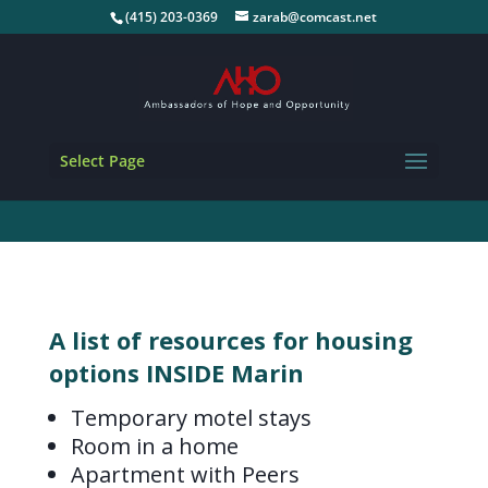
(415) 203-0369
zarab@comcast.net
Select Page
A list of resources for housing
options INSIDE Marin
Temporary motel stays
Room in a home
Apartment with Peers