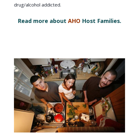
drug/alcohol addicted.
Read more about
AHO
Host Families.