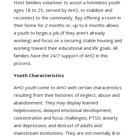
Host families volunteer to assist a homeless youth
ages 18 to 25, served by AHO, to stabilize and
reconnect to the community. Byy offering a room in
their home for 2 months or, up to 6 months allows
a youth to begin a job (if they aren’t already
working) and focus on a securing stable housing and
working toward their educational and life goals. All
families have the 24/7 support of AHO in this
process.
Youth Characteristics
AHO youth come to AHO with certain characeristics
resulting from their histories of neglect, abuse and
abandonment. They may display learned
helplessness; delayed emotional development;
concentration and focus challenges; PTSD; anxiety
and depression; and distrust of adults and
mainstream institutions. They are not mentally ill or