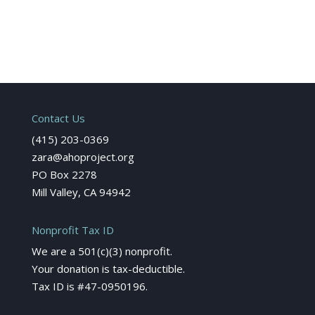
Contact Us
(415) 203-0369
zara@ahoproject.org
PO Box 2278
Mill Valley, CA 94942
Nonprofit Tax ID
We are a 501(c)(3) nonprofit.
Your donation is tax-deductible.
Tax ID is #47-0950196.