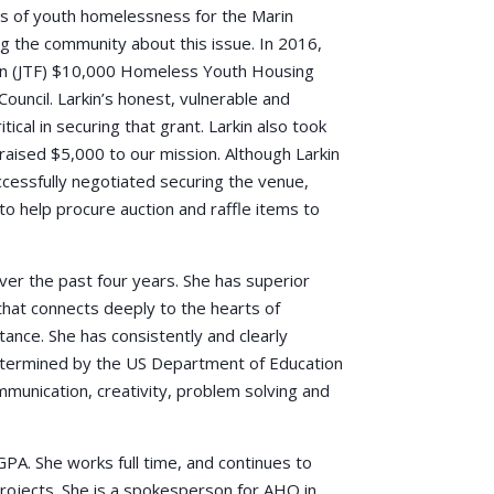
sis of youth homelessness for the Marin
 the community about this issue. In 2016,
ion (JTF) $10,000 Homeless Youth Housing
ouncil. Larkin’s honest, vulnerable and
ical in securing that grant. Larkin also took
raised $5,000 to our mission. Although Larkin
cessfully negotiated securing the venue,
to help procure auction and raffle items to
er the past four years. She has superior
 that connects deeply to the hearts of
ance. She has consistently and clearly
etermined by the US Department of Education
ommunication, creativity, problem solving and
GPA. She works full time, and continues to
ojects. She is a spokesperson for AHO in