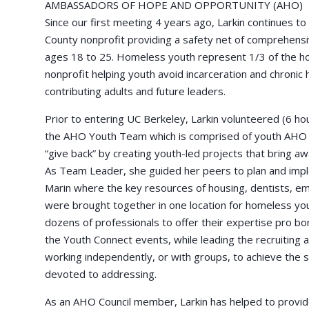
AMBASSADORS OF HOPE AND OPPORTUNITY (AHO)
Since our first meeting 4 years ago, Larkin continues t
County nonprofit providing a safety net of comprehensi
ages 18 to 25. Homeless youth represent 1/3 of the ho
nonprofit helping youth avoid incarceration and chronic
contributing adults and future leaders.
Prior to entering UC Berkeley, Larkin volunteered (6 h
the AHO Youth Team which is comprised of youth AHO 
“give back” by creating youth-led projects that bring 
As Team Leader, she guided her peers to plan and impl
Marin where the key resources of housing, dentists, em
were brought together in one location for homeless you
dozens of professionals to offer their expertise pro bo
the Youth Connect events, while leading the recruiting a
working independently, or with groups, to achieve the s
devoted to addressing.
As an AHO Council member, Larkin has helped to provid