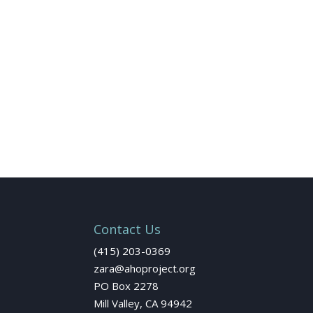
Contact Us
(415) 203-0369
zara@ahoproject.org
PO Box 2278
Mill Valley, CA 94942