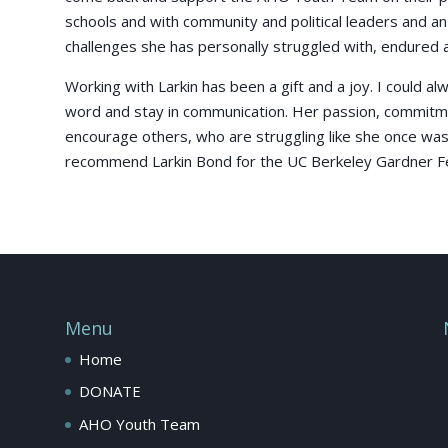
schools and with community and political leaders and a
challenges she has personally struggled with, endured
Working with Larkin has been a gift and a joy. I could a
word and stay in communication. Her passion, commitmen
encourage others, who are struggling like she once was
recommend Larkin Bond for the UC Berkeley Gardner Fe
Menu
Home
DONATE
AHO Youth Team