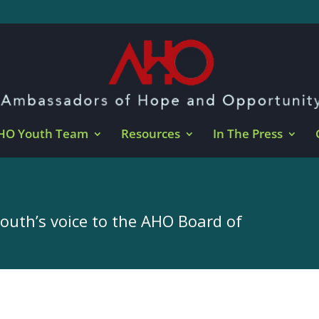
HO Youth Team
Resources
In The Press
youth’s voice to the AHO Board of