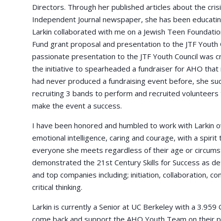
Directors. Through her published articles about the cri
Independent Journal newspaper, she has been educating
Larkin collaborated with me on a Jewish Teen Foundat
Fund grant proposal and presentation to the JTF Youth C
passionate presentation to the JTF Youth Council was crit
the initiative to spearheaded a fundraiser for AHO that 
had never produced a fundraising event before, she suc
recruiting 3 bands to perform and recruited volunteers 
make the event a success.
I have been honored and humbled to work with Larkin ov
emotional intelligence, caring and courage, with a spirit
everyone she meets regardless of their age or circumst
demonstrated the 21st Century Skills for Success as d
and top companies including; initiation, collaboration, c
critical thinking.
Larkin is currently a Senior at UC Berkeley with a 3.959 
come back and support the AHO Youth Team on their pr