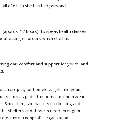
, all of which she has had personal
 (approx. 12 hours), to speak health classes
bout eating disorders which she has
ening ear, comfort and support for youth, and
es.
reach project, for homeless girls and young
ducts such as pads, tampons and underwear
. Since then, she has been collecting and
its, shelters and those in need throughout
oject into a nonprofit organization.