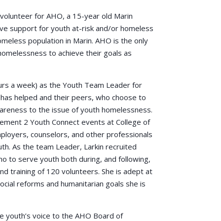
o volunteer for AHO, a 15-year old Marin
ve support for youth at-risk and/or homeless
meless population in Marin. AHO is the only
 homelessness to achieve their goals as
ours a week) as the Youth Team Leader for
has helped and their peers, who choose to
awareness to the issue of youth homelessness.
ement 2 Youth Connect events at College of
ployers, counselors, and other professionals
th. As the team Leader, Larkin recruited
no to serve youth both during, and following,
nd training of 120 volunteers. She is adept at
ocial reforms and humanitarian goals she is
e youth’s voice to the AHO Board of