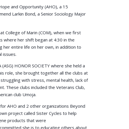
Hope and Opportunity (AHO), a 15
mend Larkin Bond, a Senior Sociology Major
 at College of Marin (COM), when we first
 where her shift began at 4:30 in the
her entire life on her own, in addition to
l issues.
 (ASG) HONOR SOCIETY where she held a
is role, she brought together all the clubs at
ruggling with stress, mental health, lack of
ent. These clubs included the Veterans Club,
rican club Umoja.
d for AHO and 2 other organizations Beyond
wn project called Sister Cycles to help
ene products that were
w committed she is to educating others about