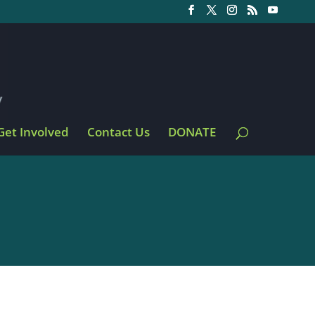
Get Involved
Contact Us
DONATE