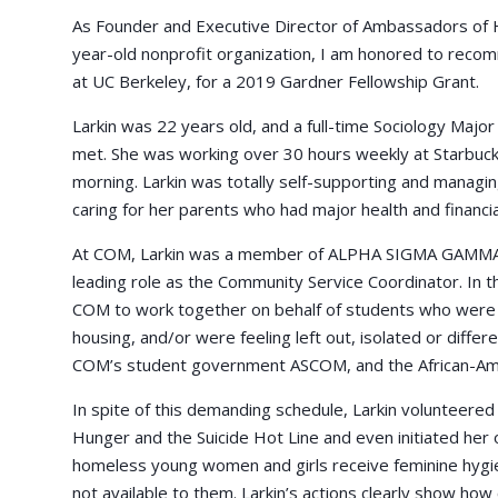
As Founder and Executive Director of Ambassadors of 
year-old nonprofit organization, I am honored to recom
at UC Berkeley, for a 2019 Gardner Fellowship Grant.
Larkin was 22 years old, and a full-time Sociology Major
met. She was working over 30 hours weekly at Starbucks
morning. Larkin was totally self-supporting and managing 
caring for her parents who had major health and financia
At COM, Larkin was a member of ALPHA SIGMA GAMMA
leading role as the Community Service Coordinator. In th
COM to work together on behalf of students who were st
housing, and/or were feeling left out, isolated or differ
COM’s student government ASCOM, and the African-Ame
In spite of this demanding schedule, Larkin volunteere
Hunger and the Suicide Hot Line and even initiated her o
homeless young women and girls receive feminine hygi
not available to them. Larkin’s actions clearly show ho