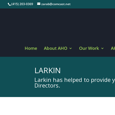
(415) 203-0369
zarab@comcast.net
Home
About AHO
Our Work
A
LARKIN
Larkin has helped to provide 
Directors.