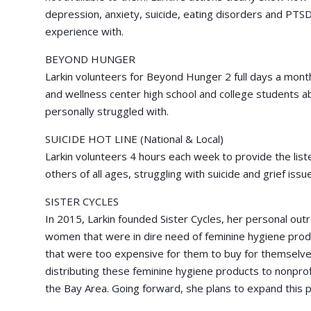
depression, anxiety, suicide, eating disorders and PTSD
experience with.
BEYOND HUNGER
Larkin volunteers for Beyond Hunger 2 full days a month
and wellness center high school and college students a
personally struggled with.
SUICIDE HOT LINE (National & Local)
Larkin volunteers 4 hours each week to provide the list
others of all ages, struggling with suicide and grief issu
SISTER CYCLES
In 2015, Larkin founded Sister Cycles, her personal out
women that were in dire need of feminine hygiene pro
that were too expensive for them to buy for themselves
distributing these feminine hygiene products to nonprof
the Bay Area. Going forward, she plans to expand this pr