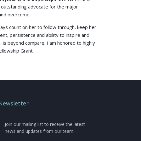
n outstanding advocate for the major
 and overcome.
lways count on her to follow through, keep her
t, persistence and ability to inspire and
, is beyond compare. I am honored to highly
llowship Grant.
Newsletter
Join our mailing list to receive the latest
news and updates from our team.