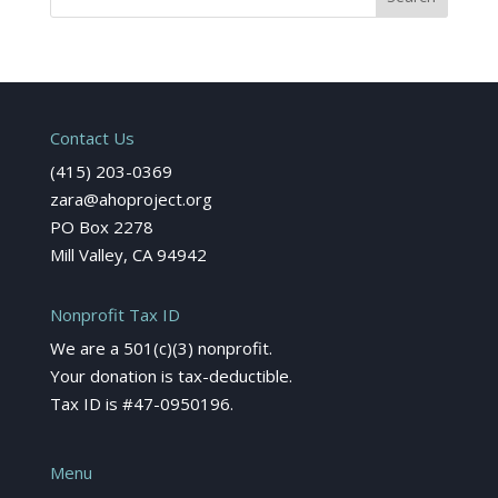
Contact Us
(415) 203-0369
zara@ahoproject.org
PO Box 2278
Mill Valley, CA 94942
Nonprofit Tax ID
We are a 501(c)(3) nonprofit.
Your donation is tax-deductible.
Tax ID is #47-0950196.
Menu