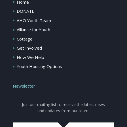
Home
DONATE
AHO Youth Team
Alliance for Youth
Cottage
Get Involved
How We Help
Youth Housing Options
Newsletter
Join our mailing list to receive the latest news
and updates from our team.