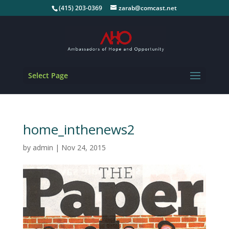
(415) 203-0369
zarab@comcast.net
Select Page
home_inthenews2
by
admin
|
Nov 24, 2015