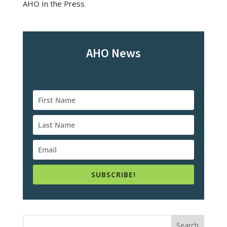
AHO In the Press
AHO News
SUBSCRIBE!