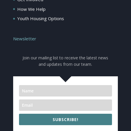
How We Help
Youth Housing Options
Newsletter
Join our mailing list to receive the latest news
and updates from our team.
SUBSCRIBE!