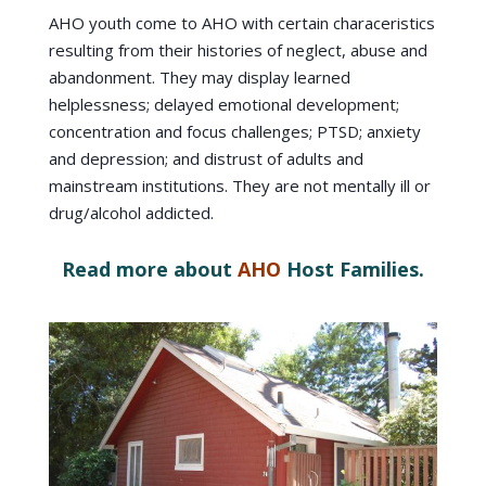
AHO youth come to AHO with certain characeristics
resulting from their histories of neglect, abuse and
abandonment. They may display learned
helplessness; delayed emotional development;
concentration and focus challenges; PTSD; anxiety
and depression; and distrust of adults and
mainstream institutions. They are not mentally ill or
drug/alcohol addicted.
Read more about
AHO
Host Families.