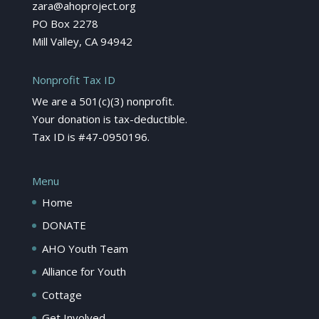
zara@ahoproject.org
PO Box 2278
Mill Valley, CA 94942
Nonprofit Tax ID
We are a 501(c)(3) nonprofit.
Your donation is tax-deductible.
Tax ID is #47-0950196.
Menu
Home
DONATE
AHO Youth Team
Alliance for Youth
Cottage
Get Involved