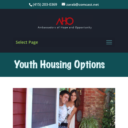
(415) 203-0369
zarab@comcast.net
Select Page