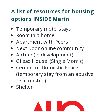
A list of resources for housing
options INSIDE Marin
Temporary motel stays
Room in a home
Apartment with Peers
Next Door online community
Airbnb (in development)
Gilead House (Single Mom’s)
Center for Domestic Peace
(temporary stay from an abusive
relationship)
Shelter