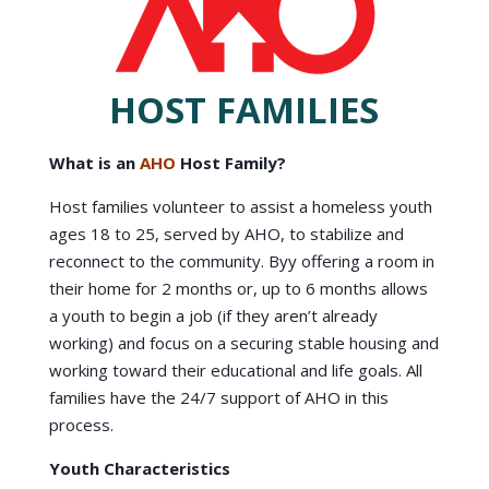
HOST FAMILIES
What is an
AHO
Host Family?
Host families volunteer to assist a homeless youth
ages 18 to 25, served by AHO, to stabilize and
reconnect to the community. Byy offering a room in
their home for 2 months or, up to 6 months allows
a youth to begin a job (if they aren’t already
working) and focus on a securing stable housing and
working toward their educational and life goals. All
families have the 24/7 support of AHO in this
process.
Youth Characteristics