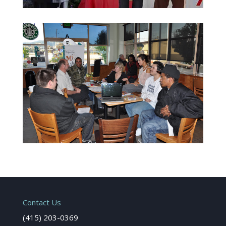
Contact Us
(415) 203-0369