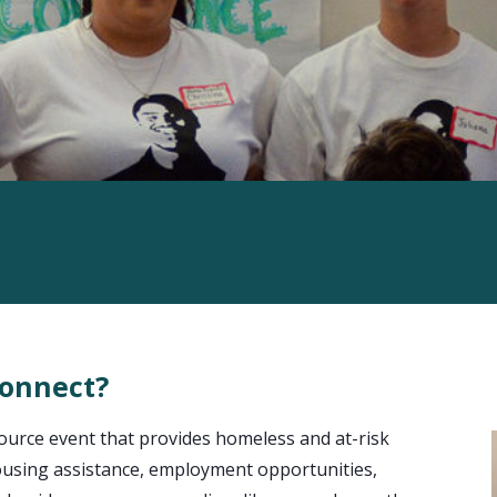
Connect?
urce event that provides homeless and at-risk
 housing assistance, employment opportunities,