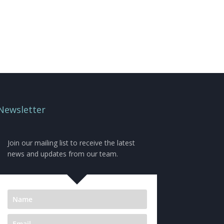
Newsletter
Join our mailing list to receive the latest
news and updates from our team.