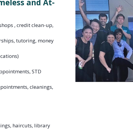
meless and At-
hops , credit clean-up,
rships, tutoring, money
ications)
appointments, STD
ppointments, cleanings,
ngs, haircuts, library