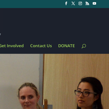
Get Involved
Contact Us
DONATE