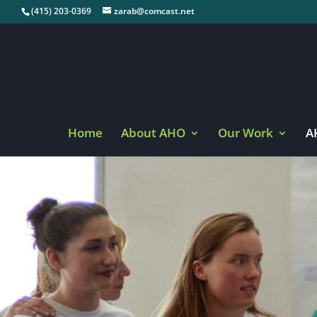
(415) 203-0369
zarab@comcast.net
Home
About AHO
Our Work
A