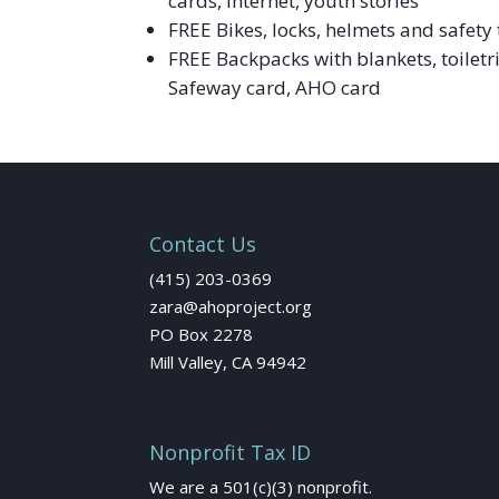
cards, Internet, youth stories
FREE Bikes, locks, helmets and safety 
FREE Backpacks with blankets, toiletr
Safeway card, AHO card
Contact Us
(415) 203-0369
zara@ahoproject.org
PO Box 2278
Mill Valley, CA 94942
Nonprofit Tax ID
We are a 501(c)(3) nonprofit.