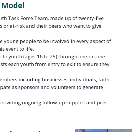
 Model
uth Task Force Team, made up of twenty-five
 or at-risk and their peers who want to give
he young people to be involved in every aspect of
s event to life.
e to youth (ages 16 to 25) through one-on-one
sts each youth from entry to exit to ensure they
mbers including businesses, individuals, faith
ipate as sponsors and volunteers to generate
y providing ongoing follow-up support and peer