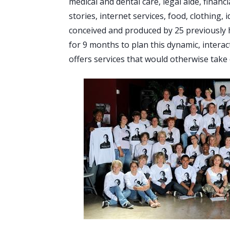
medical and dental care, legal aide, financ
stories, internet services, food, clothing,
conceived and produced by 25 previously
for 9 months to plan this dynamic, interac
offers services that would otherwise take 