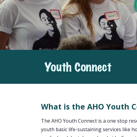
What is the AHO Youth 
The AHO Youth Connect is a one stop reso
youth basic life-sustaining services like