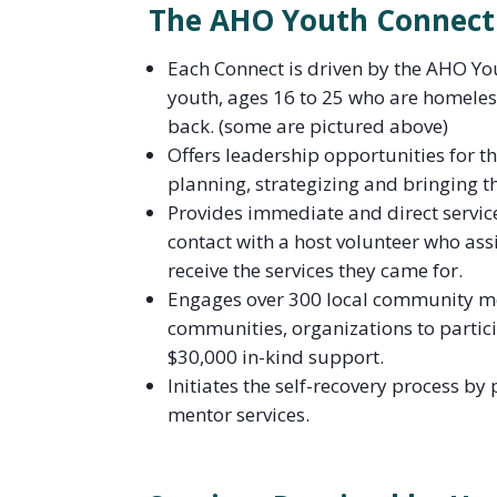
The AHO Youth Connect
Each Connect is driven by the AHO Yo
youth, ages 16 to 25 who are homeless
back. (some are pictured above)
Offers leadership opportunities for t
planning, strategizing and bringing thi
Provides immediate and direct servic
contact with a host volunteer who assi
receive the services they came for.
Engages over 300 local community me
communities, organizations to partic
$30,000 in-kind support.
Initiates the self-recovery process b
mentor services.