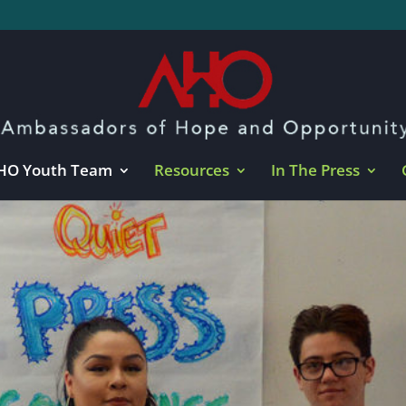
HO Youth Team
Resources
In The Press