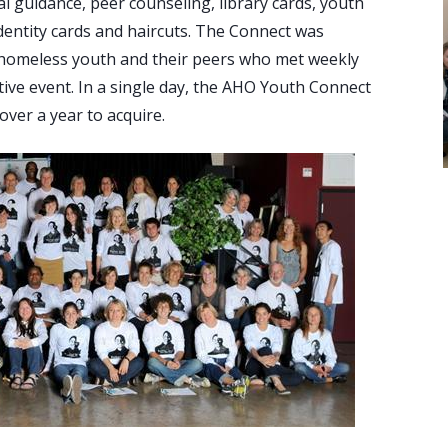
ial guidance, peer counseling, library cards, youth
 identity cards and haircuts. The Connect was
 homeless youth and their peers who met weekly
tive event. In a single day, the AHO Youth Connect
over a year to acquire.