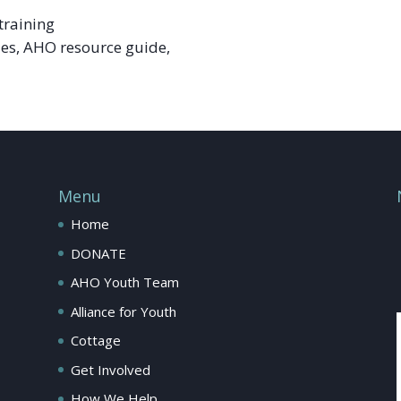
training
ies, AHO resource guide,
Menu
Home
DONATE
AHO Youth Team
Alliance for Youth
Cottage
Get Involved
How We Help