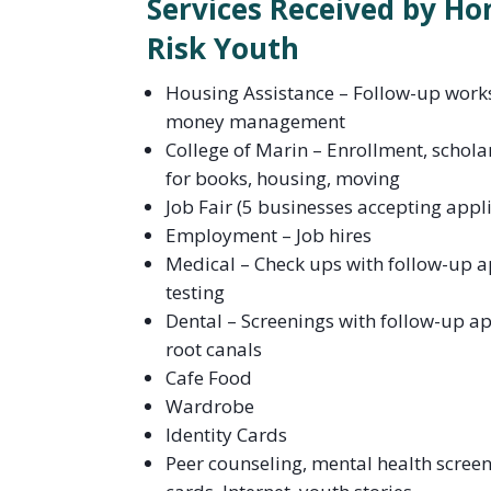
Services Received by Ho
Risk Youth
Housing Assistance – Follow-up works
money management
College of Marin – Enrollment, schola
for books, housing, moving
Job Fair (5 businesses accepting appl
Employment – Job hires
Medical – Check ups with follow-up 
testing
Dental – Screenings with follow-up a
root canals
Cafe Food
Wardrobe
Identity Cards
Peer counseling, mental health screeni