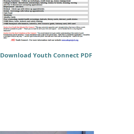
Download Youth Connect PDF