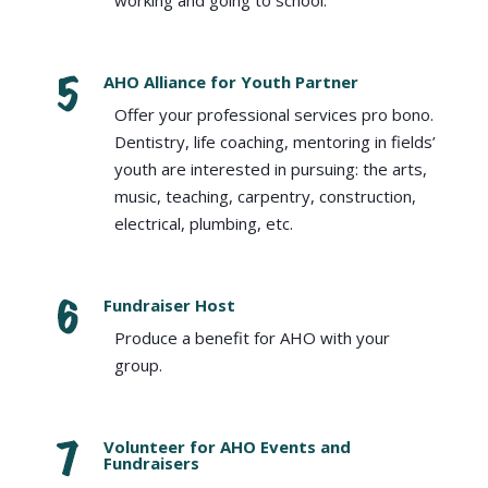
working and going to school.
AHO Alliance for Youth Partner
Offer your professional services pro bono.
Dentistry, life coaching, mentoring in fields’
youth are interested in pursuing: the arts,
music, teaching, carpentry, construction,
electrical, plumbing, etc.
Fundraiser Host
Produce a benefit for AHO with your
group.
Volunteer for AHO Events and
Fundraisers