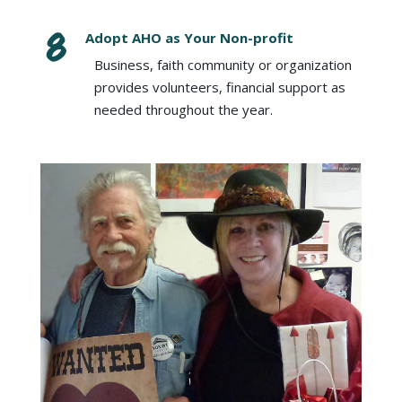
Adopt AHO as Your Non-profit
Business, faith community or organization
provides volunteers, financial support as
needed throughout the year.