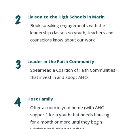
Liaison to the High Schools in Marin
Book speaking engagements with the
leadership classes so youth, teachers and
counselors know about our work.
Leader in the Faith Community
Spearhead a Coalition of Faith Communities
that invest in and adopt AHO.
Host Family
Offer a room in your home (with AHO
support) for a youth that needs housing
for a month or more until they begin