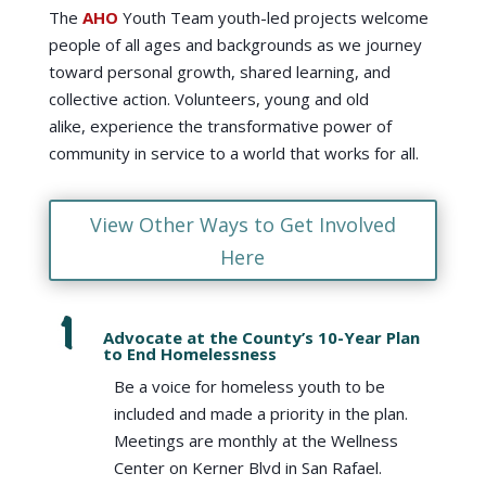
The
AHO
Youth Team youth-led projects welcome
people of all ages and backgrounds as we journey
toward personal growth, shared learning, and
collective action. Volunteers, young and old
alike, experience the transformative power of
community in service to a world that works for all.
View Other Ways to Get Involved
Here
Advocate at the County’s 10-Year Plan
to End Homelessness
Be a voice for homeless youth to be
included and made a priority in the plan.
Meetings are monthly at the Wellness
Center on Kerner Blvd in San Rafael.