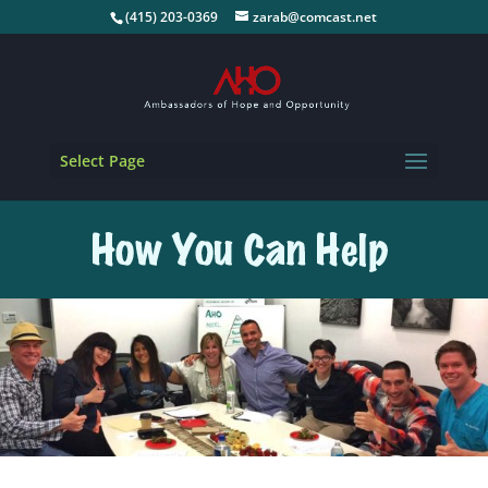
(415) 203-0369
zarab@comcast.net
Select Page