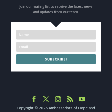
Join our mailing list to receive the latest news
and updates from our team.
SUBSCRIBE!
Copyright ©
2026
Ambassadors of Hope and