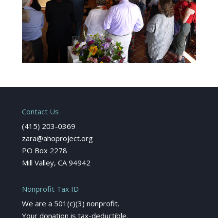
Contact Us
(415) 203-0369
zara@ahoproject.org
PO Box 2278
Mill Valley, CA 94942
Nonprofit Tax ID
We are a 501(c)(3) nonprofit.
Your donation is tax-deductible.