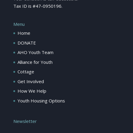
Tax ID is #47-0950196.
Menu
Home
DONATE
AHO Youth Team
Alliance for Youth
Cottage
Get Involved
How We Help
Youth Housing Options
Newsletter