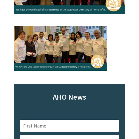
AHO News