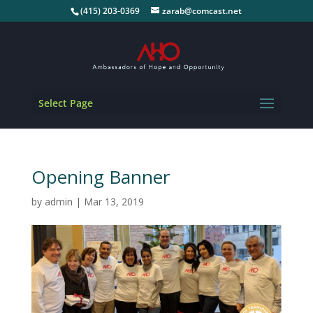
(415) 203-0369
zarab@comcast.net
Select Page
Opening Banner
by
admin
|
Mar 13, 2019