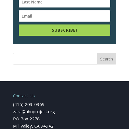
SUBSCRIBE!
Contact Us
(415) 203-0369
zara@ahoproject.org
PO Box 2278
Mill Valley, CA 94942