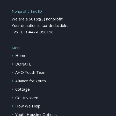
Nonprofit Tax ID
We are a 501(c)(3) nonprofit.
Your donation is tax-deductible.
Tax ID is #47-0950196.
Menu
Home
DONATE
AHO Youth Team
Alliance for Youth
Cottage
Get Involved
How We Help
Youth Housing Options