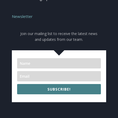
Newsletter
Join our mailing list to receive the latest news
and updates from our team.
SUBSCRIBE!