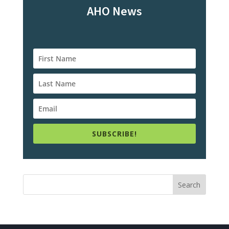
AHO News
SUBSCRIBE!