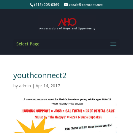
(415) 203-0369
zarab@comcast.net
Select Page
youthconnect2
by
admin
|
Apr 14, 2017