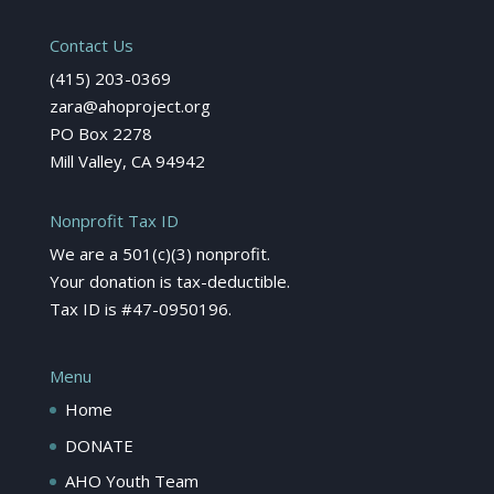
Contact Us
(415) 203-0369
zara@ahoproject.org
PO Box 2278
Mill Valley, CA 94942
Nonprofit Tax ID
We are a 501(c)(3) nonprofit.
Your donation is tax-deductible.
Tax ID is #47-0950196.
Menu
Home
DONATE
AHO Youth Team