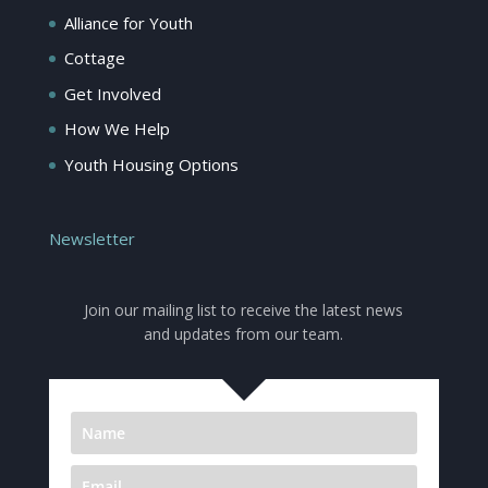
Alliance for Youth
Cottage
Get Involved
How We Help
Youth Housing Options
Newsletter
Join our mailing list to receive the latest news
and updates from our team.