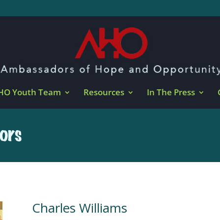
HO Youth Team
Resources
In The Press
Charles Williams