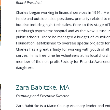
Board President
Charles began working in financial services in 1991. He 
inside and outside sales positions, primarily related to
but also including high-tech sales. Prior to this stage of
Pittsburgh psychiatric hospital and as the New Future 
public schools. There he managed a budget of 25 million
Foundation, established to oversee special projects for a
Charles has a great affinity for working with youth of 
serves. In his free time he volunteers at his local church,
member of the non-profit Society for Financial Awarenes
daughters.
Zara Babitzke, MA
Founding and Executive Director
Zara Babitzke is a Marin County visionary leader and en