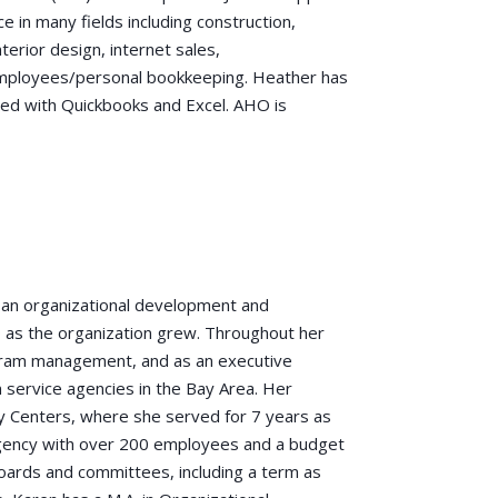
ce in many fields including construction,
erior design, internet sales,
 employees/personal bookkeeping. Heather has
ced with Quickbooks and Excel. AHO is
s an organizational development and
 as the organization grew. Throughout her
ogram management, and as an executive
 service agencies in the Bay Area. Her
y Centers, where she served for 7 years as
 agency with over 200 employees and a budget
oards and committees, including a term as