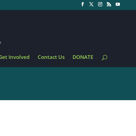
Get Involved
Contact Us
DONATE