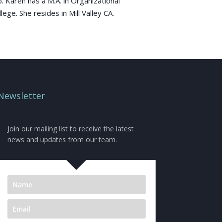
 Karen has a M.A. in Organizational
ge. She resides in Mill Valley CA.
Newsletter
Join our mailing list to receive the latest
news and updates from our team.