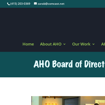
(415) 203-0369
zarab@comcast.net
Home
About AHO
Our Work
A