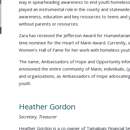
way in spearheading awareness to end youth homelessn
played an instrumental role in the county and statewid
awareness, education and key resources to teens and 
without parents or resources.
Zara has received the Jefferson Award for Humanitarian
time nominee for the Heart of Marin Award. Currently,
Women’s Hall of Fame for her work with homeless yout
The name, Ambassadors of Hope and Opportunity inform
envisioned the entire community of Marin, individuals, 
and organizations, as Ambassadors of Hope advocating 
youth.
Heather Gordon
Secretary, Treasurer
Heather Gordon is a co-owner of Tamalpais Financial Ser