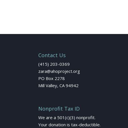
Contact Us
(415) 203-0369
zara@ahoproject.org
PO Box 2278
Mill Valley, CA 94942
Nonprofit Tax ID
We are a 501(c)(3) nonprofit.
Your donation is tax-deductible.