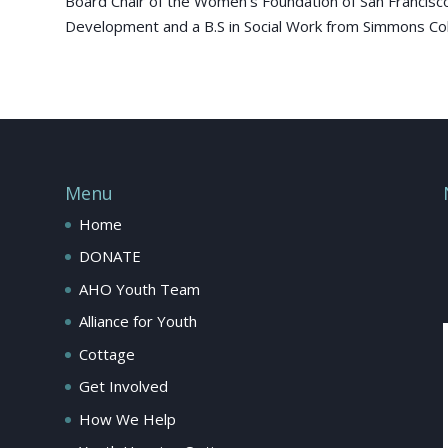
Board Chair of the Women’s Foundation of San Francisco.
Development and a B.S in Social Work from Simmons Colle
Menu
Home
DONATE
AHO Youth Team
Alliance for Youth
Cottage
Get Involved
How We Help