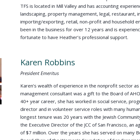
TFS is located in Mill Valley and has accounting experien
landscaping, property management, legal, restaurant, int
importing/exporting, retail, non-profit and household
been in the business for over 12 years and is experien
fortunate to have Heather’s professional support.
Karen Robbins
President Emeritus
Karen’s wealth of experience in the nonprofit sector a
management consultant was a gift to the Board of AHO
40+ year career, she has worked in social service, pr
director and in volunteer service roles with many human
longest tenure was 20 years with the Jewish Communit
the Executive Director of the JCC of San Francisco, an
of $7 million. Over the years she has served on many B