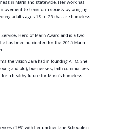
ess in Marin and statewide. Her work has
e movement to transform society by bringing
young adults ages 18 to 25 that are homeless
 Service, Hero of Marin Award and is a two-
 she has been nominated for the 2015 Marin
h.
s the vision Zara had in founding AHO. She
(young and old), businesses, faith communities
for a healthy future for Marin’s homeless
vices (TFS) with her partner Jane Schopplein.