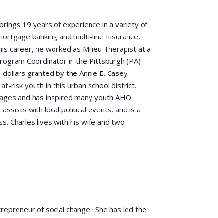
brings 19 years of experience in a variety of
 mortgage banking and multi-line Insurance,
 his career, he worked as Milieu Therapist at a
Program Coordinator in the Pittsburgh (PA)
 dollars granted by the Annie E. Casey
t-risk youth in this urban school district.
all ages and has inspired many youth AHO
 assists with local political events, and is a
s. Charles lives with his wife and two
trepreneur of social change. She has led the