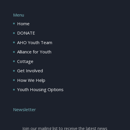
Menu
Home
DONATE
AHO Youth Team
Alliance for Youth
Cottage
Get Involved
How We Help
Youth Housing Options
Newsletter
Join our mailing list to receive the latest news