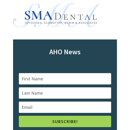
AHO News
SUBSCRIBE!