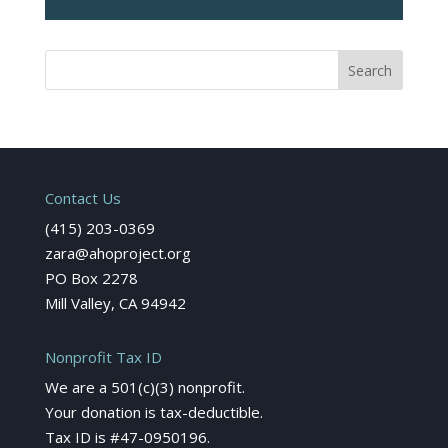
Contact Us
(415) 203-0369
zara@ahoproject.org
PO Box 2278
Mill Valley, CA 94942
Nonprofit Tax ID
We are a 501(c)(3) nonprofit.
Your donation is tax-deductible.
Tax ID is #47-0950196.