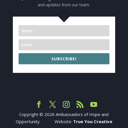
and updates from our team.
SUBSCRIBE!
Copyright ©
2026
Ambassadors of Hope and
Opportunity Website:
True You Creative