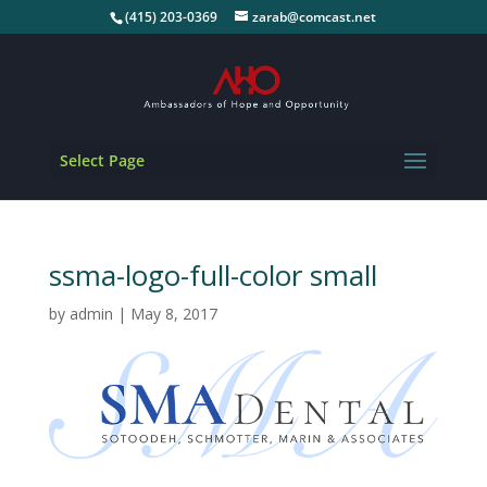
(415) 203-0369
zarab@comcast.net
Select Page
ssma-logo-full-color small
by
admin
|
May 8, 2017