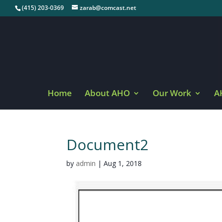
(415) 203-0369
zarab@comcast.net
Home
About AHO
Our Work
A
Document2
by
admin
|
Aug 1, 2018