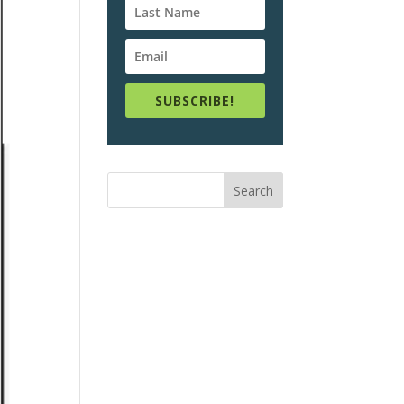
SUBSCRIBE!