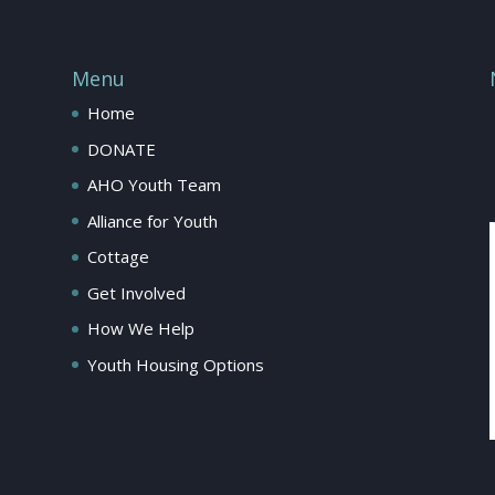
Menu
Home
DONATE
AHO Youth Team
Alliance for Youth
Cottage
Get Involved
How We Help
Youth Housing Options