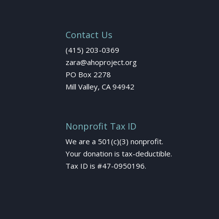
Contact Us
(415) 203-0369
zara@ahoproject.org
PO Box 2278
Mill Valley, CA 94942
Nonprofit Tax ID
We are a 501(c)(3) nonprofit.
Your donation is tax-deductible.
Tax ID is #47-0950196.