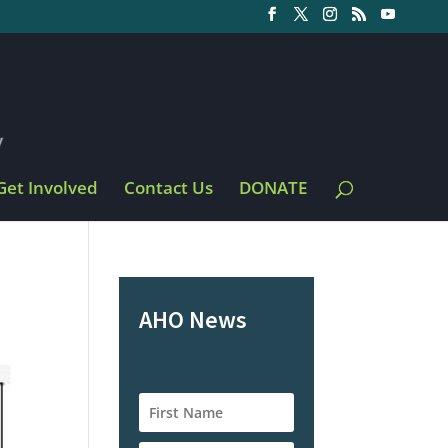
Get Involved
Contact Us
DONATE
AHO News