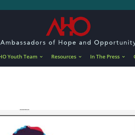
HO Youth Team
Resources
In The Press