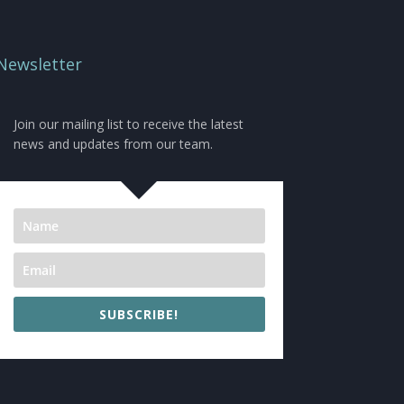
Newsletter
Join our mailing list to receive the latest
news and updates from our team.
SUBSCRIBE!