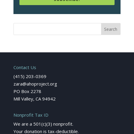
Contact Us
(415) 203-0369
zara@ahoproject.org
PO Box 2278
Mill Valley, CA 94942
Nonprofit Tax ID
We are a 501(c)(3) nonprofit.
Your donation is tax-deductible.