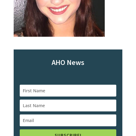
AHO News
SUBSCRIBE!