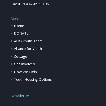
Tax ID is #47-0950196.
Menu
Home
DONATE
AHO Youth Team
Alliance for Youth
Cottage
Get Involved
How We Help
Youth Housing Options
Newsletter