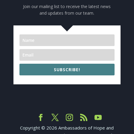
Join our mailing list to receive the latest news
and updates from our team.
SUBSCRIBE!
Copyright ©
2026
Ambassadors of Hope and