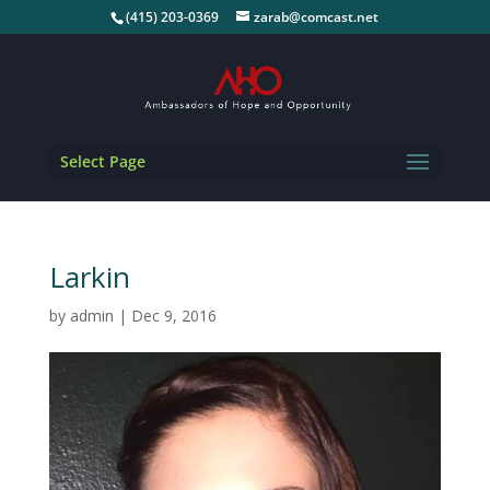
(415) 203-0369
zarab@comcast.net
Select Page
Larkin
by
admin
|
Dec 9, 2016