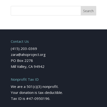
Contact Us
(415) 203-0369
zara@ahoproject.org
PO Box 2278
Mill Valley, CA 94942
Nonprofit Tax ID
We are a 501(c)(3) nonprofit.
Your donation is tax-deductible.
Tax ID is #47-0950196.