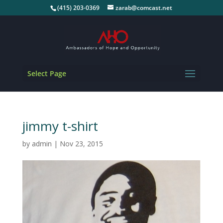
(415) 203-0369
zarab@comcast.net
Select Page
jimmy t-shirt
by
admin
|
Nov 23, 2015