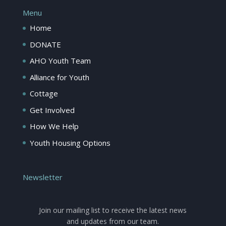
Menu
Home
DONATE
AHO Youth Team
Alliance for Youth
Cottage
Get Involved
How We Help
Youth Housing Options
Newsletter
Join our mailing list to receive the latest news
and updates from our team.