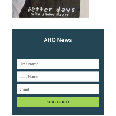
AHO News
SUBSCRIBE!