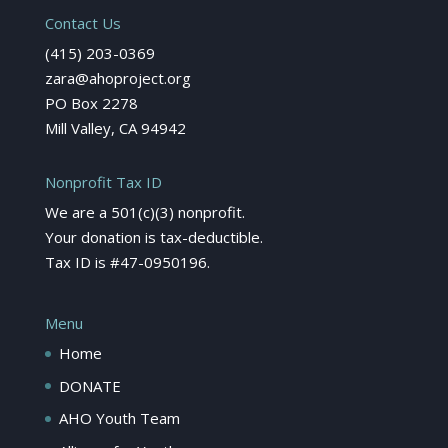
Contact Us
(415) 203-0369
zara@ahoproject.org
PO Box 2278
Mill Valley, CA 94942
Nonprofit Tax ID
We are a 501(c)(3) nonprofit.
Your donation is tax-deductible.
Tax ID is #47-0950196.
Menu
Home
DONATE
AHO Youth Team