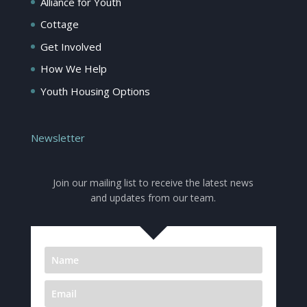
Alliance for Youth
Cottage
Get Involved
How We Help
Youth Housing Options
Newsletter
Join our mailing list to receive the latest news
and updates from our team.