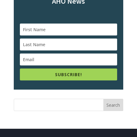
AHO News
SUBSCRIBE!