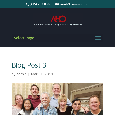
(415) 203-0369
zarab@comcast.net
Select Page
Blog Post 3
by
admin
|
Mar 31, 2019