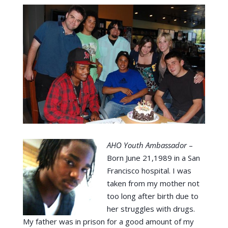
AHO Youth Ambassador
–
Born June 21,1989 in a San
Francisco hospital. I was
taken from my mother not
too long after birth due to
her struggles with drugs.
My father was in prison for a good amount of my