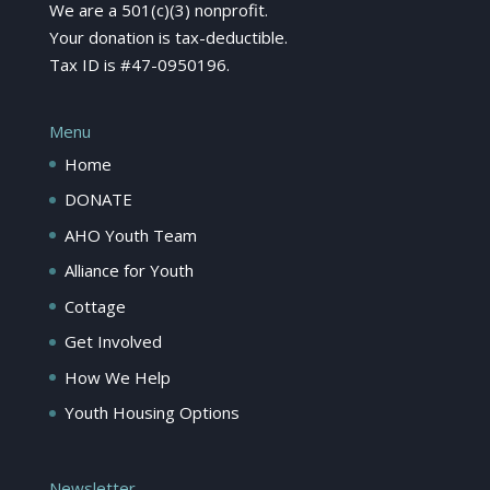
We are a 501(c)(3) nonprofit.
Your donation is tax-deductible.
Tax ID is #47-0950196.
Menu
Home
DONATE
AHO Youth Team
Alliance for Youth
Cottage
Get Involved
How We Help
Youth Housing Options
Newsletter