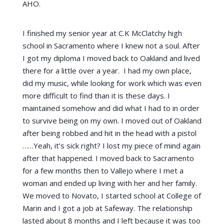
AHO.
I finished my senior year at C.K McClatchy high
school in Sacramento where I knew not a soul. After
I got my diploma I moved back to Oakland and lived
there for a little over a year. I had my own place,
did my music, while looking for work which was even
more difficult to find than it is these days. I
maintained somehow and did what I had to in order
to survive being on my own. I moved out of Oakland
after being robbed and hit in the head with a pistol
……Yeah, it’s sick right? I lost my piece of mind again
after that happened. I moved back to Sacramento
for a few months then to Vallejo where I met a
woman and ended up living with her and her family.
We moved to Novato, I started school at College of
Marin and I got a job at Safeway. The relationship
lasted about 8 months and I left because it was too