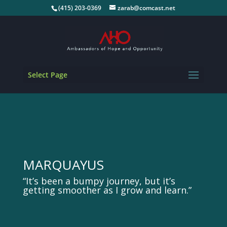
(415) 203-0369
zarab@comcast.net
Select Page
MARQUAYUS
“It’s been a bumpy journey, but it’s
getting smoother as I grow and learn.”