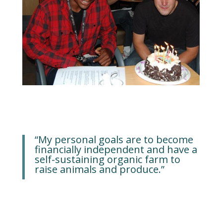
“My personal goals are to become
financially independent and have a
self-sustaining organic farm to
raise animals and produce.”