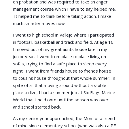
on probation and was required to take an anger
management course which I have to say helped me.
It helped me to think before taking action. I make
much smarter moves now.
I went to high school in Vallejo where I participated
in football, basketball and track and field. At age 16,
I moved out of my great aunts house late in my
junior year. I went from place to place living on
sofas, trying to find a safe place to sleep every
night. I went from friends house to friends house
to cousins house throughout that whole summer. In
spite of all that moving around without a stable
place to live, I had a summer job at Six Flags Marine
World that I held onto until the season was over
and school started back.
As my senior year approached, the Mom of a friend
of mine since elementary school (who was also a PE