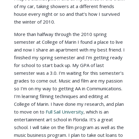
of my car, taking showers at a different friends
house every night or so and that’s how I survived
the winter of 2010.
More than halfway through the 2010 spring
semester at College of Marin I found a place to live
and now I share an apartment with my best friend. I
finished my spring semester and I’m getting ready
for school to start back up. My GPA of last
semester was a 3.0. I’m waiting for this semester’s
grades to come out. Music and film are my passion
so I’m on my way to getting AA in Communications.
I’m learning filming techniques and editing at
College of Marin. I have done my research, and plan
to move on to
Full Sail University
, which is an
entertainment art school in Florida. It’s a great
school. I will take on the film program as well as the
music business program. I plan to take out loans to