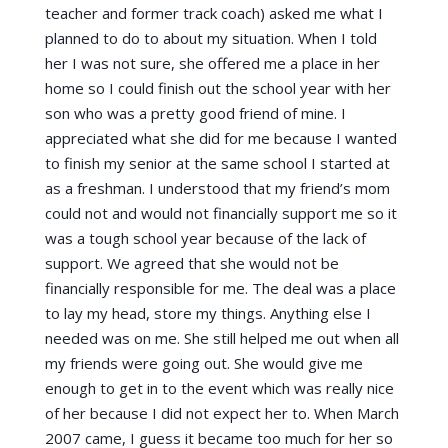
teacher and former track coach) asked me what I
planned to do to about my situation. When I told
her I was not sure, she offered me a place in her
home so I could finish out the school year with her
son who was a pretty good friend of mine. I
appreciated what she did for me because I wanted
to finish my senior at the same school I started at
as a freshman. I understood that my friend’s mom
could not and would not financially support me so it
was a tough school year because of the lack of
support. We agreed that she would not be
financially responsible for me. The deal was a place
to lay my head, store my things. Anything else I
needed was on me. She still helped me out when all
my friends were going out. She would give me
enough to get in to the event which was really nice
of her because I did not expect her to. When March
2007 came, I guess it became too much for her so