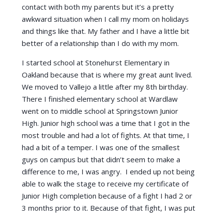
contact with both my parents but it’s a pretty
awkward situation when I call my mom on holidays
and things like that. My father and I have a little bit
better of a relationship than I do with my mom.
I started school at Stonehurst Elementary in
Oakland because that is where my great aunt lived.
We moved to Vallejo a little after my 8th birthday.
There I finished elementary school at Wardlaw
went on to middle school at Springstown Junior
High. Junior high school was a time that I got in the
most trouble and had a lot of fights. At that time, I
had a bit of a temper. I was one of the smallest
guys on campus but that didn’t seem to make a
difference to me, I was angry. I ended up not being
able to walk the stage to receive my certificate of
Junior High completion because of a fight I had 2 or
3 months prior to it. Because of that fight, I was put