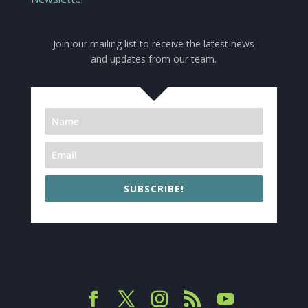
Join our mailing list to receive the latest news
and updates from our team.
SUBSCRIBE!