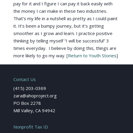
pay for it and I figure I can pay it back easily with
the money I can make in these two industries.
That’s my life in a nutshell as pretty as I could paint
it. It’s been a bumpy journey, but it’s getting
smoother as I grow and learn. I practice positive
thinking by telling myself “I will be successful” 3
times everyday. I believe by doing this, things are
more likely to go my way. [
Return to Youth Stories
]
Contact Us
(415) 203-0369
zara@ahoproject.org
PO Box 2278
Mill Valley, CA 94942
Nonprofit Tax ID