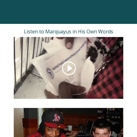
Listen to Marquayus in His Own Words