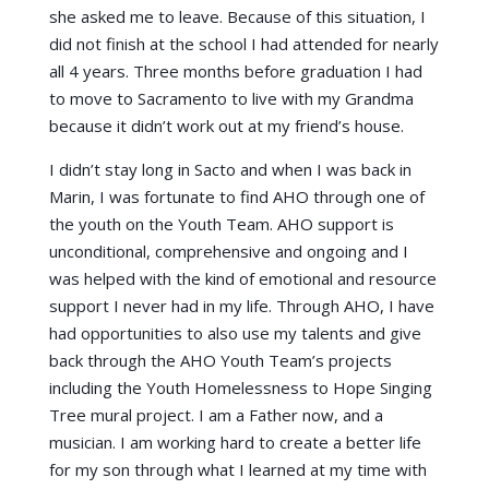
she asked me to leave. Because of this situation, I
did not finish at the school I had attended for nearly
all 4 years. Three months before graduation I had
to move to Sacramento to live with my Grandma
because it didn’t work out at my friend’s house.
I didn’t stay long in Sacto and when I was back in
Marin, I was fortunate to find AHO through one of
the youth on the Youth Team. AHO support is
unconditional, comprehensive and ongoing and I
was helped with the kind of emotional and resource
support I never had in my life. Through AHO, I have
had opportunities to also use my talents and give
back through the AHO Youth Team’s projects
including the Youth Homelessness to Hope Singing
Tree mural project. I am a Father now, and a
musician. I am working hard to create a better life
for my son through what I learned at my time with