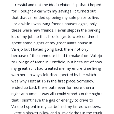
stressful and not the ideal relationship that I hoped
for. I bought a car with my savings. It turned out
that that car ended up being my safe place to live.
For a while I was living friends houses again, only
these were new friends. I even slept in the parking
lot of my job so that I could get to work on time. I
spent some nights at my great aunts house in
Vallejo but I hated going back there not only
because of the commute I had to make from Vallejo
to College of Marin in Kentfield, but because of how
my great aunt had treated me my entire time living
with her. I always felt disrespected by her which
was why I left at 16 in the first place. Somehow I
ended up back there but never for more than a
night at a time, it was all I could stand. On the nights
that I didn’t have the gas or energy to drive to
Vallejo I spent in my car behind my tinted windows.
I kept a blanket pillow and all my clothes in the trunk