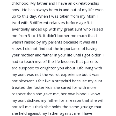
childhood. My father and I have an ok relationship
now. He has always been in and out of my life even
up to this day. When I was taken from my Mom I
lived with 5 different relatives before age 3. I
eventually ended up with my great aunt who raised
me from 3 to 16. It didn’t bother me much that I
wasn’t raised by my parents because it was all I
knew. I did not find out the importance of having
your mother and father in your life until I got older. I
had to teach myself the life lessons that parents
are suppose to enlighten you about. Life living with
my aunt was not the worst experience but it was
not pleasant. I felt like a stepchild because my aunt
treated the foster kids she cared for with more
respect then she gave me, her own blood. I know
my aunt dislikes my father for a reason that she will
not tell me. I think she holds the same grudge that
she held against my father against me. I have